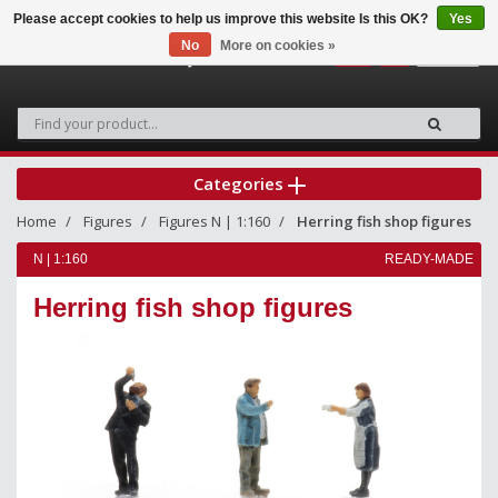
Please accept cookies to help us improve this website Is this OK?
Yes
No
More on cookies »
0
Categories
Home
Figures
Figures N | 1:160
Herring fish shop figures
N | 1:160
READY-MADE
Herring fish shop figures