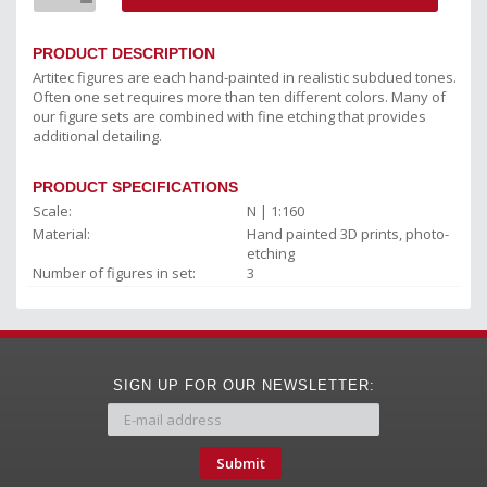
PRODUCT DESCRIPTION
Artitec figures are each hand-painted in realistic subdued tones.
Often one set requires more than ten different colors. Many of
our figure sets are combined with fine etching that provides
additional detailing.
PRODUCT SPECIFICATIONS
Scale:
N | 1:160
Material:
Hand painted 3D prints, photo-
etching
Number of figures in set:
3
SIGN UP FOR OUR NEWSLETTER:
Submit