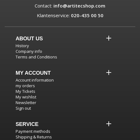
Contact:
info@artitecshop.com
Klantenservice:
020-435 00 50
ABOUT US
History
Company info
Terms and Conditions
MY ACCOUNT
Account information
my orders
My Tickets
My wishlist
Newsletter
Sign out
SERVICE
Payment methods
Shipping & Returns