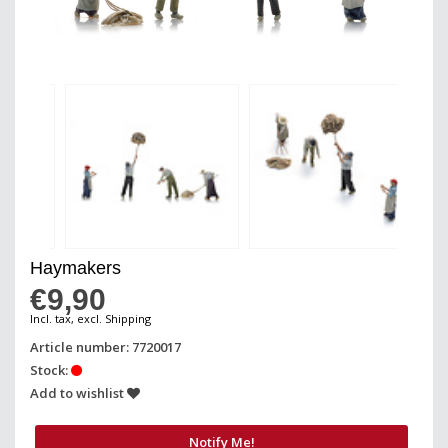
Haymakers
€9,90
Incl. tax, excl. Shipping
Article number: 7720017
Stock:
Add to wishlist
Notify Me!