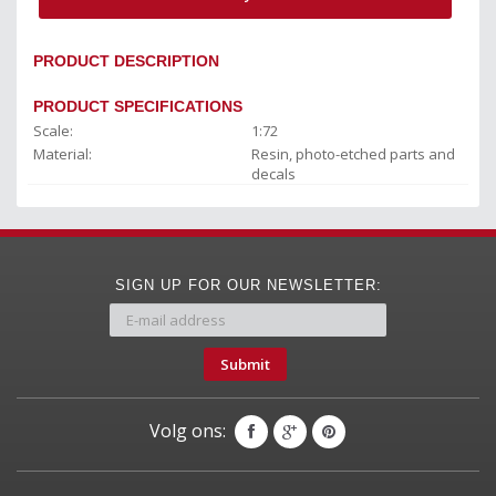
PRODUCT DESCRIPTION
PRODUCT SPECIFICATIONS
Scale:
1:72
Material:
Resin, photo-etched parts and
decals
SIGN UP FOR OUR NEWSLETTER:
Submit
Volg ons: