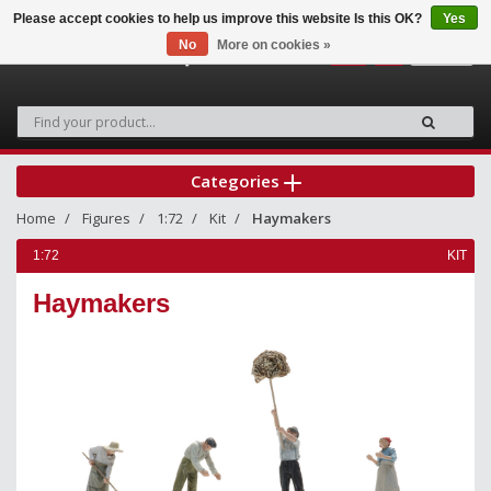
Please accept cookies to help us improve this website Is this OK?
Yes
No
More on cookies »
0
Categories
Home
Figures
1:72
Kit
Haymakers
1:72
KIT
Haymakers