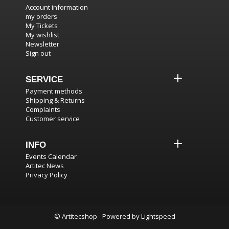
Account information
my orders
My Tickets
My wishlist
Newsletter
Sign out
SERVICE
Payment methods
Shipping & Returns
Complaints
Customer service
INFO
Events Calendar
Artitec News
Privacy Policy
© Artitecshop - Powered by
Lightspeed