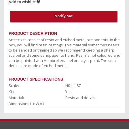
Add to wishlist
Notify Me!
PRODUCT DESCRIPTION
Artitec kits consist of resin and etched metal components. In the
box, you will find resin castings. This material sometimes needs
to be sanded or trimmed so we recommend keeping a sharp
scalpel and some sandpaper to hand. Resin is not coloured and
can be painted with Humbrol enamel or acrylic paint. The small
details are made of etched metal.
PRODUCT SPECIFICATIONS
Scale:
H0 | 1:87
Kit:
Yes
Material:
Resin and decals
Dimensions L x W x H: