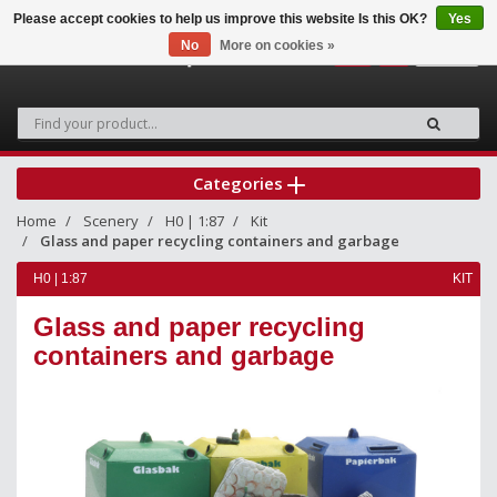
Please accept cookies to help us improve this website Is this OK?
Yes
No
More on cookies »
0
Categories
Home
Scenery
H0 | 1:87
Kit
Glass and paper recycling containers and garbage
H0 | 1:87
KIT
Glass and paper recycling
containers and garbage