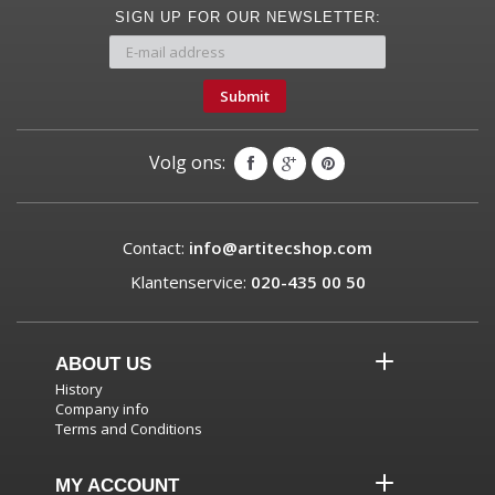
SIGN UP FOR OUR NEWSLETTER:
Submit
Volg ons:
Contact:
info@artitecshop.com
Klantenservice:
020-435 00 50
ABOUT US
History
Company info
Terms and Conditions
MY ACCOUNT