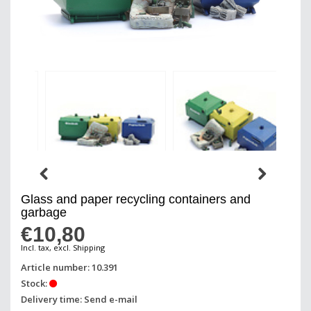
Glass and paper recycling containers and
garbage
€10,80
Incl. tax, excl. Shipping
Article number: 10.391
Stock:
Delivery time: Send e-mail