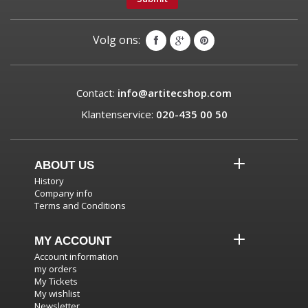
Volg ons:
Contact:
info@artitecshop.com
Klantenservice:
020-435 00 50
ABOUT US
History
Company info
Terms and Conditions
MY ACCOUNT
Account information
my orders
My Tickets
My wishlist
Newsletter