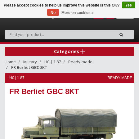
Please accept cookies to help us improve this website Is this OK?
Yes
No
More on cookies »
0
Categories
Home
Military
H0 | 1:87
Ready-made
FR Berliet GBC 8KT
H0 | 1:87
READY-MADE
FR Berliet GBC 8KT