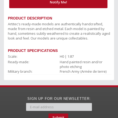
Notify Me!
PRODUCT DESCRIPTION
Artitec's ready-made models are authentically handcrafted,
made from resin and etched metal. Each model is painted by
hand, sometimes subtly weathered to create a realistically aged
look and feel. Our models are unique collectables.
PRODUCT SPECIFICATIONS
Scale:
H0 | 1:87
Ready-made:
Hand painted resin and/or
photo etching
Military branch:
French Army (Armée de terre)
SIGN UP FOR OUR NEWSLETTER:
Submit