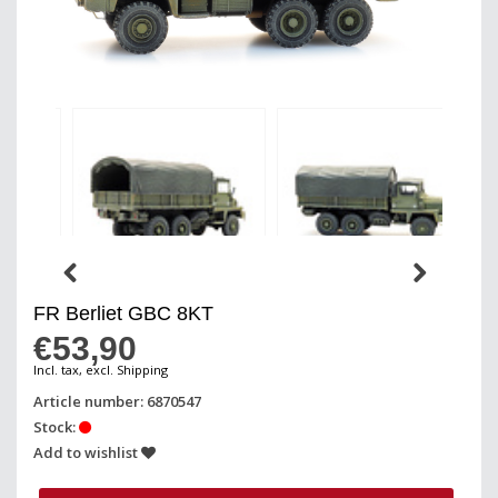
FR Berliet GBC 8KT
€53,90
Incl. tax, excl. Shipping
Article number: 6870547
Stock:
Add to wishlist