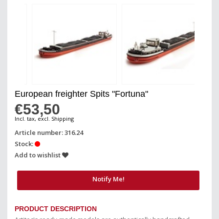
European freighter Spits "Fortuna"
€53,50
Incl. tax, excl. Shipping
Article number: 316.24
Stock:
Add to wishlist
Notify Me!
PRODUCT DESCRIPTION