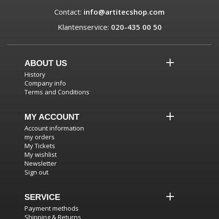
Contact:
info@artitecshop.com
Klantenservice:
020-435 00 50
ABOUT US
History
Company info
Terms and Conditions
MY ACCOUNT
Account information
my orders
My Tickets
My wishlist
Newsletter
Sign out
SERVICE
Payment methods
Shipping & Returns