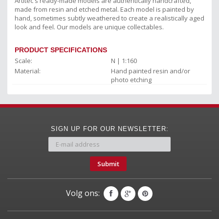
Artitec's ready-made models are authentically handcrafted,
made from resin and etched metal. Each model is painted by
hand, sometimes subtly weathered to create a realistically aged
look and feel. Our models are unique collectables.
PRODUCT SPECIFICATIONS
Scale:
N | 1:160
Material:
Hand painted resin and/or
photo etching
SIGN UP FOR OUR NEWSLETTER:
Submit
Volg ons: