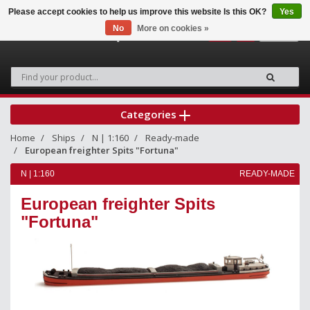
Please accept cookies to help us improve this website Is this OK?
Yes
No
More on cookies »
0
Categories
Home
Ships
N | 1:160
Ready-made
European freighter Spits "Fortuna"
N | 1:160
READY-MADE
European freighter Spits
"Fortuna"