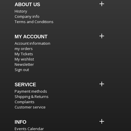
ABOUT US
History
Company info
Terms and Conditions
MY ACCOUNT
Account information
my orders
My Tickets
My wishlist
Newsletter
Sign out
SERVICE
Payment methods
Shipping & Returns
Complaints
Customer service
INFO
Events Calendar