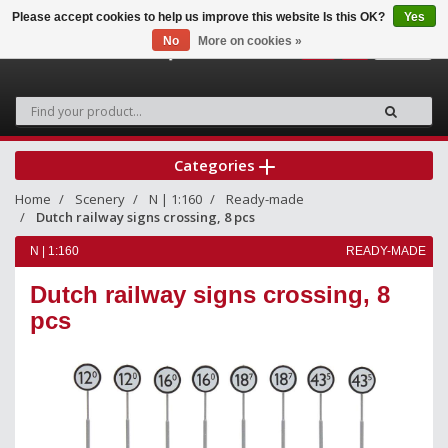
Please accept cookies to help us improve this website Is this OK?
Yes
No
More on cookies »
0
Categories
Home
Scenery
N | 1:160
Ready-made
Dutch railway signs crossing, 8 pcs
N | 1:160
READY-MADE
Dutch railway signs crossing, 8
pcs