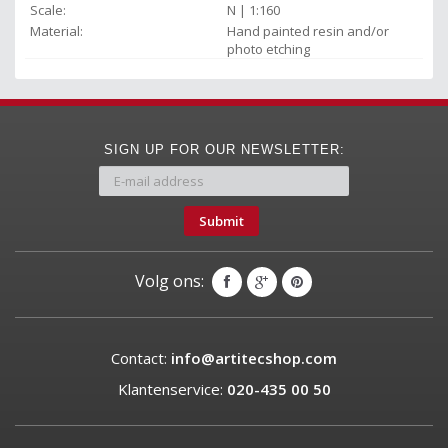
Scale:
N | 1:160
Material:
Hand painted resin and/or
photo etching
SIGN UP FOR OUR NEWSLETTER:
Submit
Volg ons:
Contact:
info@artitecshop.com
Klantenservice:
020-435 00 50