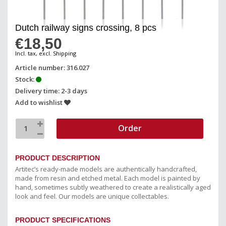
Dutch railway signs crossing, 8 pcs
€18,50
Incl. tax, excl. Shipping
Article number: 316.027
Stock:
Delivery time: 2-3 days
Add to wishlist
Order
PRODUCT DESCRIPTION
Artitec’s ready-made models are authentically handcrafted,
made from resin and etched metal. Each model is painted by
hand, sometimes subtly weathered to create a realistically aged
look and feel. Our models are unique collectables.
PRODUCT SPECIFICATIONS