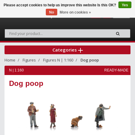
Please accept cookies to help us improve this website Is this OK?
Yes
No
More on cookies »
0
Categories
Home
Figures
Figures N | 1:160
Dog poop
N | 1:160
READY-MADE
Dog poop