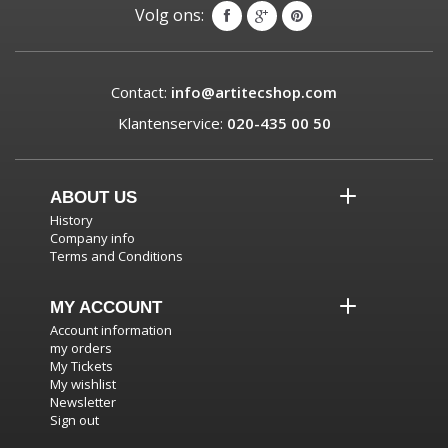
Volg ons:
Contact:
info@artitecshop.com
Klantenservice:
020-435 00 50
ABOUT US
History
Company info
Terms and Conditions
MY ACCOUNT
Account information
my orders
My Tickets
My wishlist
Newsletter
Sign out