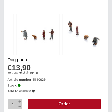
Dog poop
€13,90
Incl. tax, excl. Shipping
Article number: 5160029
Stock:
Add to wishlist
Order