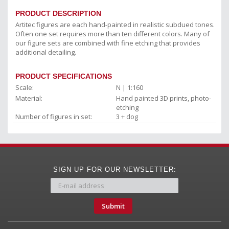
PRODUCT DESCRIPTION
Artitec figures are each hand-painted in realistic subdued tones.
Often one set requires more than ten different colors. Many of
our figure sets are combined with fine etching that provides
additional detailing.
PRODUCT SPECIFICATIONS
Scale:
N | 1:160
Material:
Hand painted 3D prints, photo-
etching
Number of figures in set:
3 + dog
SIGN UP FOR OUR NEWSLETTER:
Submit