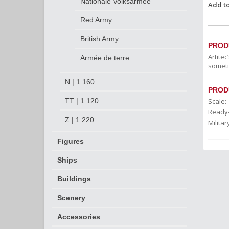
Nationale Volksarmee
Add to
Red Army
British Army
PROD
Artite
Armée de terre
someti
N | 1:160
PROD
Scale:
TT | 1:120
Ready
Z | 1:220
Militar
Figures
Ships
Buildings
Scenery
Accessories