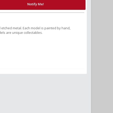
Notify Me!
 etched metal. Each model is painted by hand,
els are unique collectables.