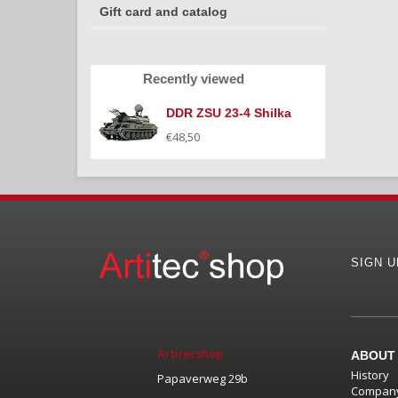
Gift card and catalog
Recently viewed
DDR ZSU 23-4 Shilka
€48,50
SIGN 
Artitecshop
ABOUT
History
Papaverweg 29b
Company