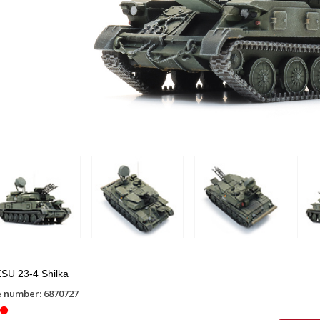
SU 23-4 Shilka
e number: 6870727