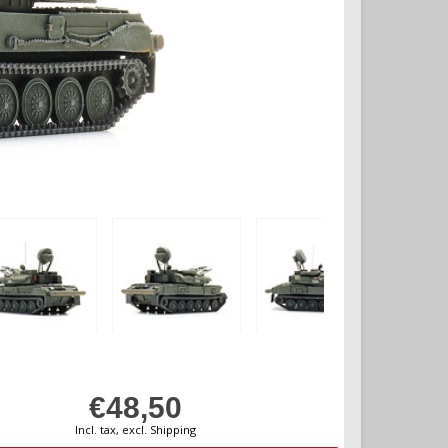
€48,50
Incl. tax, excl. Shipping