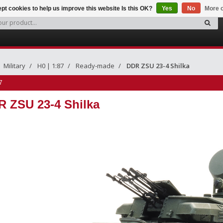
pt cookies to help us improve this website Is this OK?
Yes
No
More o
Military
H0 | 1:87
Ready-made
DDR ZSU 23-4 Shilka
7
 ZSU 23-4 Shilka