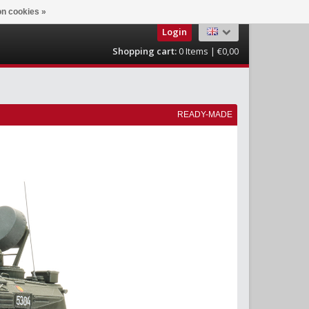
n cookies »
Login
Shopping cart:
0
Items | €0,00
READY-MADE