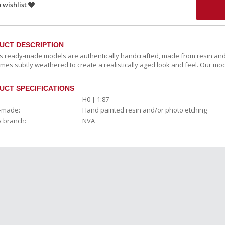
 wishlist
UCT DESCRIPTION
c’s ready-made models are authentically handcrafted, made from resin and
mes subtly weathered to create a realistically aged look and feel. Our mod
UCT SPECIFICATIONS
H0 | 1:87
-made:
Hand painted resin and/or photo etching
y branch:
NVA