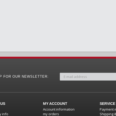
UP FOR OUR NEWSLETTER:
 US
MY ACCOUNT
SERVICE
Account information
Payment 
 info
my orders
Shipping 