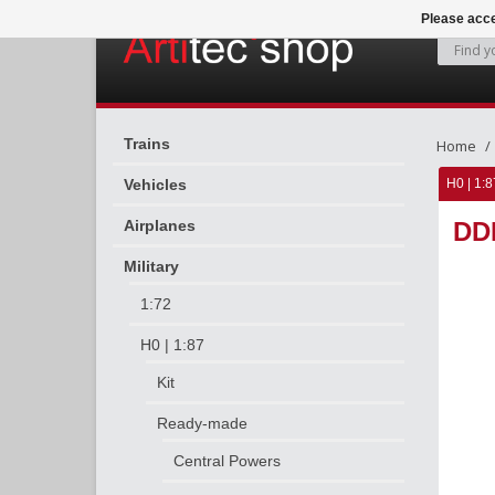
Please acce
Trains
Home
Vehicles
H0 | 1:8
Airplanes
DDR
Military
1:72
H0 | 1:87
Kit
Ready-made
Central Powers