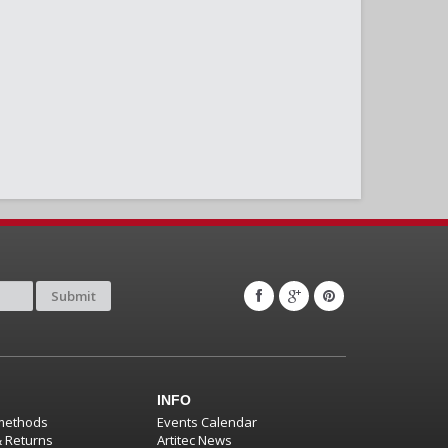
Submit
INFO
methods
Events Calendar
& Returns
Artitec News