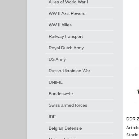
Allies of World War I
WW II Axis Powers
WW II Allies
Railway transport
Royal Dutch Army
US Army
Russo-Ukrainian War
UNIFIL
Bundeswehr
Swiss armed forces
IDF
DDR Z
Articl
Belgian Defensie
Stock: