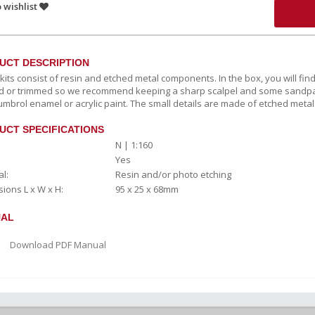
 wishlist
UCT DESCRIPTION
c kits consist of resin and etched metal components. In the box, you will fi
 or trimmed so we recommend keeping a sharp scalpel and some sandpape
umbrol enamel or acrylic paint. The small details are made of etched metal
UCT SPECIFICATIONS
N | 1:160
Yes
l:
Resin and/or photo etching
ions L x W x H:
95 x 25 x 68mm
AL
Download PDF Manual