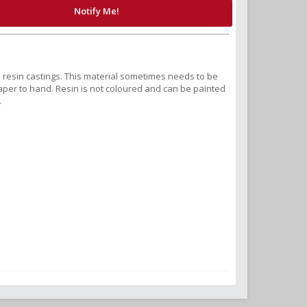
Notify Me!
nd resin castings. This material sometimes needs to be
r to hand. Resin is not coloured and can be painted
.