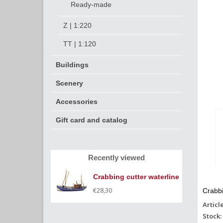
Ready-made
Z | 1:220
TT | 1:120
Buildings
Scenery
Accessories
Gift card and catalog
Recently viewed
Crabbing cutter waterline
€28,30
Crabbi
Articl
Stock: