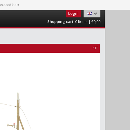
n cookies »
Login
Shopping cart:
0
Items | €0,00
KIT