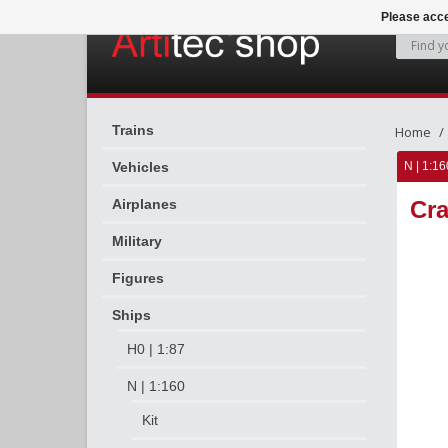
Please acce
Trains
Home
Vehicles
N | 1:16
Airplanes
Cra
Military
Figures
Ships
H0 | 1:87
N | 1:160
Kit