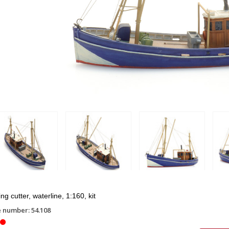
ng cutter, waterline, 1:160, kit
e number: 54.108