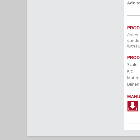
Add to
PROD
Artite
sanded
with H
PROD
Scale:
Kit:
Materia
Dimens
MANU