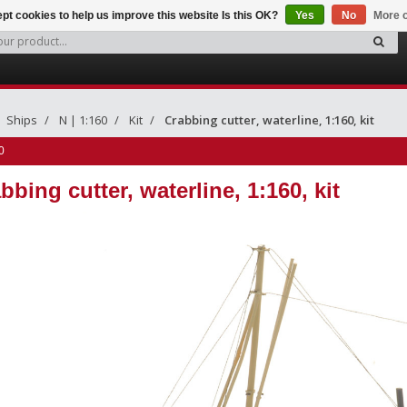
pt cookies to help us improve this website Is this OK?
Yes
No
More o
Ships
N | 1:160
Kit
Crabbing cutter, waterline, 1:160, kit
0
bbing cutter, waterline, 1:160, kit