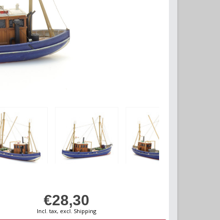
€28,30
Incl. tax, excl. Shipping