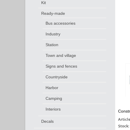
Kit
Ready-made
Bus accessories
Industry
Station
Town and village
Signs and fences
Countryside
Harbor
Camping
Interiors
Constr
Articl
Decals
Stock: