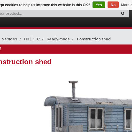
pt cookies to help us improve this website Is this OK?
Yes
No
More o
Vehicles
H0 | 1:87
Ready-made
Construction shed
7
struction shed