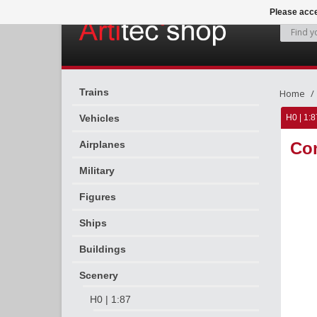
Please acce
Trains
Home
Vehicles
H0 | 1:8
Airplanes
Con
Military
Figures
Ships
Buildings
Scenery
H0 | 1:87