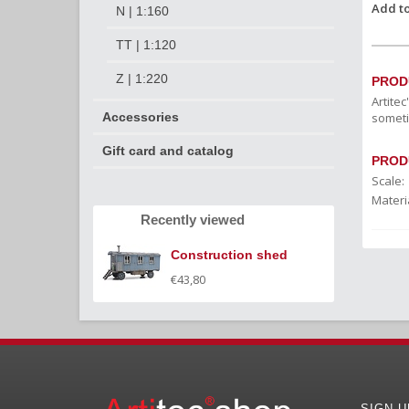
Add to
N | 1:160
TT | 1:120
Z | 1:220
PROD
Artite
someti
Accessories
Gift card and catalog
PROD
Scale:
Materia
Recently viewed
Construction shed
€43,80
SIGN 