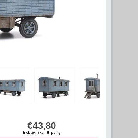
€43,80
Incl. tax, excl. Shipping