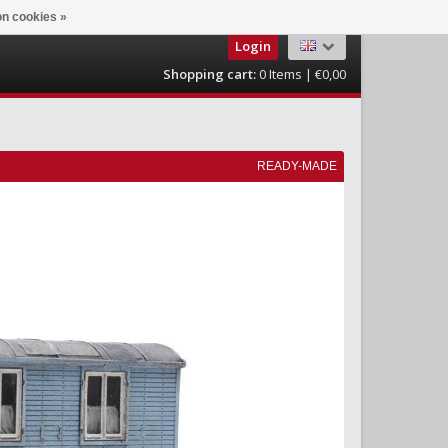
n cookies »
Login
Shopping cart:
0
Items | €0,00
READY-MADE