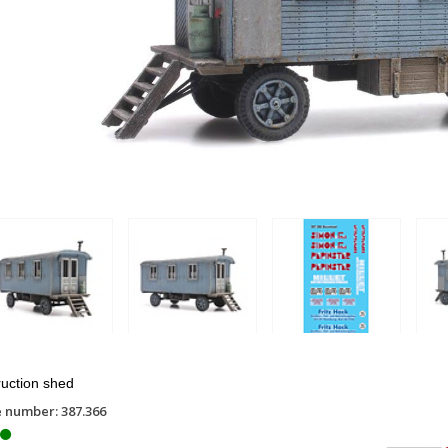
uction shed
e number: 387.366