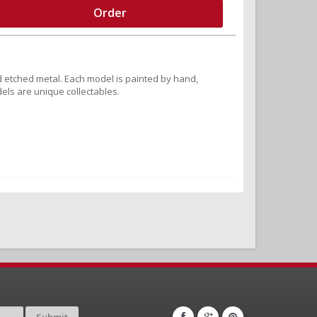
Order
 etched metal. Each model is painted by hand,
els are unique collectables.