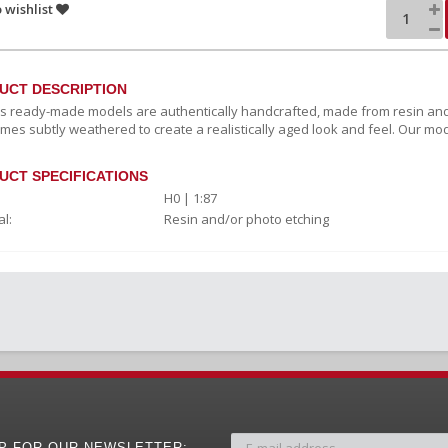
 wishlist
UCT DESCRIPTION
c's ready-made models are authentically handcrafted, made from resin and
mes subtly weathered to create a realistically aged look and feel. Our mod
UCT SPECIFICATIONS
H0 | 1:87
l:
Resin and/or photo etching
UP FOR OUR NEWSLETTER: