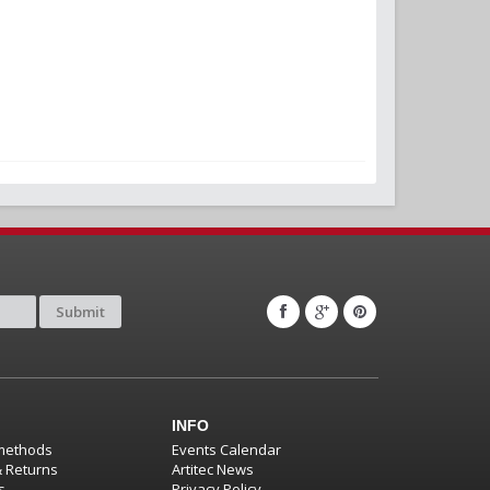
Submit
INFO
methods
Events Calendar
& Returns
Artitec News
s
Privacy Policy