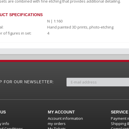
sets are combined with fine etching that provides additional detailing.
UCT SPECIFICATIONS
N | 1:160
l:
Hand painted 3D prints, photo-etching
 of figures in set:
4
UP FOR OUR NEWSLETTER:
 US
MY ACCOUNT
SERVICE
Account information
Payment 
 info
my orders
Shipping 
d Conditions
My Tickets
Complaint