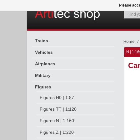
Please acce
Trains
Home
Vehicles
N | 1:16
Airplanes
Cam
Military
Figures
Figures H0 | 1:87
Figures TT | 1:120
Figures N | 1:160
Figures Z | 1:220