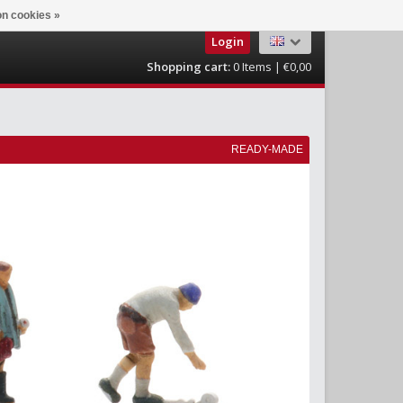
n cookies »
Login
Shopping cart:
0
Items | €0,00
READY-MADE