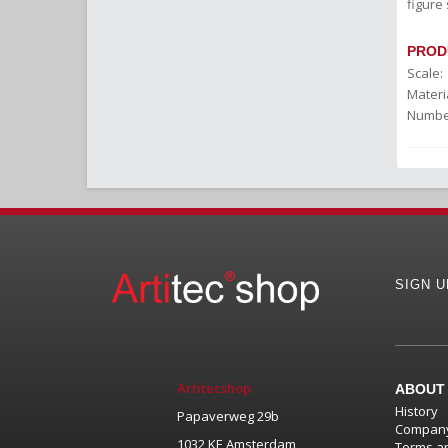
figure 
PROD
Scale:
Materia
Number
SIGN 
Artitecshop
ABOUT
History
Papaverweg 29b
Company
1032 KE Amsterdam
Terms an