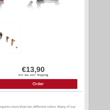
€13,90
Incl. tax, excl. Shipping
Order
equires more than ten different colors. Many of our