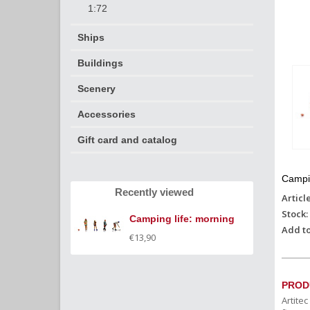
1:72
Ships
Buildings
Scenery
Accessories
Gift card and catalog
Campin
Recently viewed
Articl
Stock:
Camping life: morning
Add to
€13,90
PROD
Artite