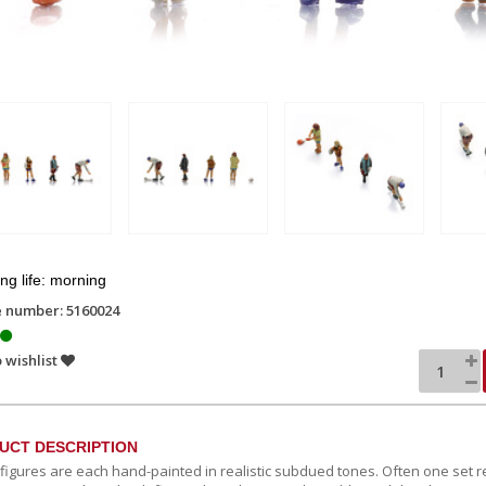
g life: morning
e number: 5160024
 wishlist
UCT DESCRIPTION
c figures are each hand-painted in realistic subdued tones. Often one set r