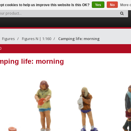
pt cookies to help us improve this website Is this OK?
Yes
No
More o
Figures
Figures N | 1:160
Camping life: morning
0
ping life: morning