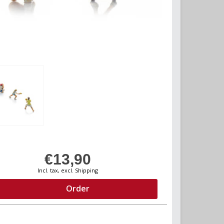
€13,90
Incl. tax, excl. Shipping
Order