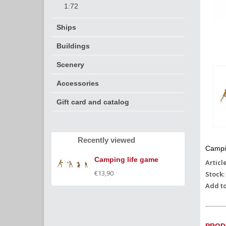
1:72
Ships
Buildings
Scenery
Accessories
Gift card and catalog
Recently viewed
Campi
Camping life game
Articl
€13,90
Stock:
Add to