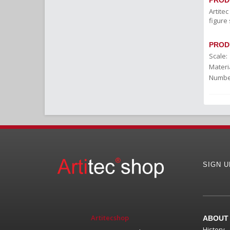
PROD
Artite
figure 
PROD
Scale:
Materia
Number
SIGN 
Artitecshop
ABOUT
History