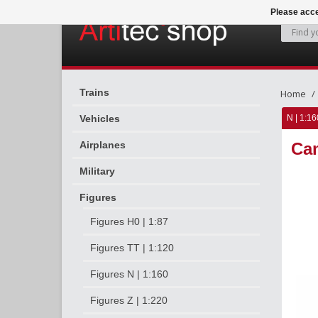
Please acce
Trains
Home
Vehicles
N | 1:16
Airplanes
Cam
Military
Figures
Figures H0 | 1:87
Figures TT | 1:120
Figures N | 1:160
Figures Z | 1:220