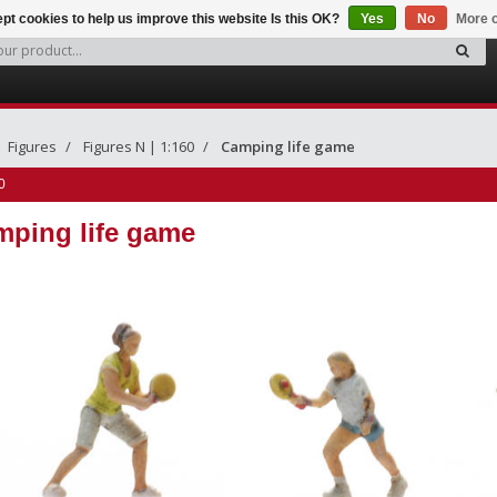
pt cookies to help us improve this website Is this OK?
Yes
No
More o
Figures
Figures N | 1:160
Camping life game
0
ping life game