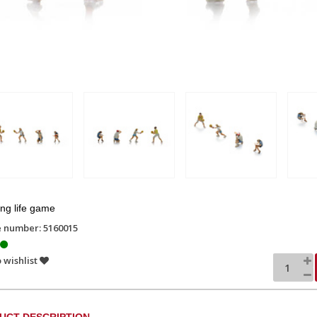
ng life game
e number: 5160015
 wishlist