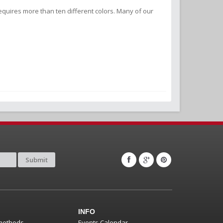
equires more than ten different colors. Many of our
Submit
INFO
methods
Events Calendar