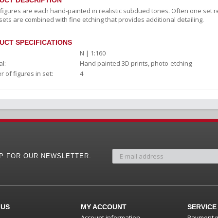
UCT DESCRIPTION
c figures are each hand-painted in realistic subdued tones. Often one set r
sets are combined with fine etching that provides additional detailing.
UCT SPECIFICATIONS
N | 1:160
l:
Hand painted 3D prints, photo-etching
 of figures in set:
4
UP FOR OUR NEWSLETTER:
 US
MY ACCOUNT
SERVICE
Account information
Payment 