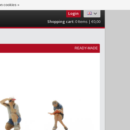
n cookies »
Login
Shopping cart:
0
Items | €0,00
READY-MADE