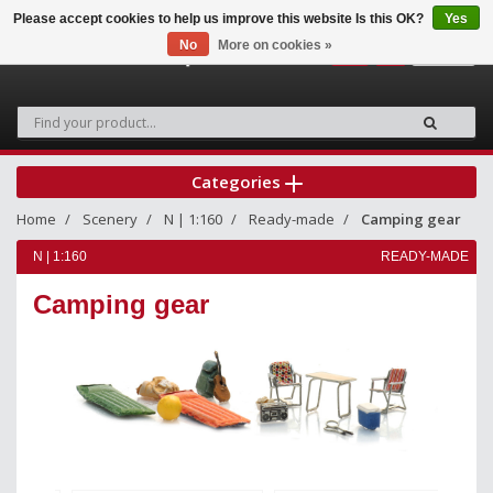
Please accept cookies to help us improve this website Is this OK?
Yes
No
More on cookies »
0
Categories
Home
Scenery
N | 1:160
Ready-made
Camping gear
N | 1:160
READY-MADE
Camping gear