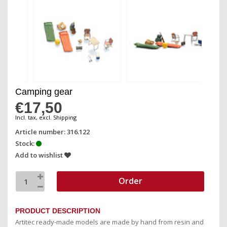
Camping gear
€17,50
Incl. tax, excl. Shipping
Article number: 316.122
Stock:
Add to wishlist
Order
PRODUCT DESCRIPTION
Artitec ready-made models are made by hand from resin and