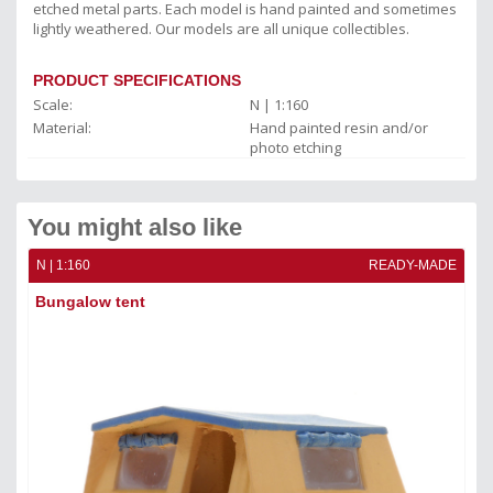
etched metal parts. Each model is hand painted and sometimes
lightly weathered. Our models are all unique collectibles.
PRODUCT SPECIFICATIONS
Scale:
N | 1:160
Material:
Hand painted resin and/or
photo etching
You might also like
ADE
N | 1:160
READY-MADE
N |
Bungalow tent
Fo