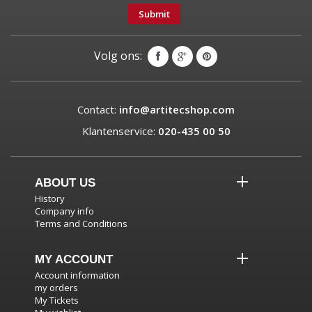
Submit
Volg ons:
Contact:
info@artitecshop.com
Klantenservice:
020-435 00 50
ABOUT US
History
Company info
Terms and Conditions
MY ACCOUNT
Account information
my orders
My Tickets