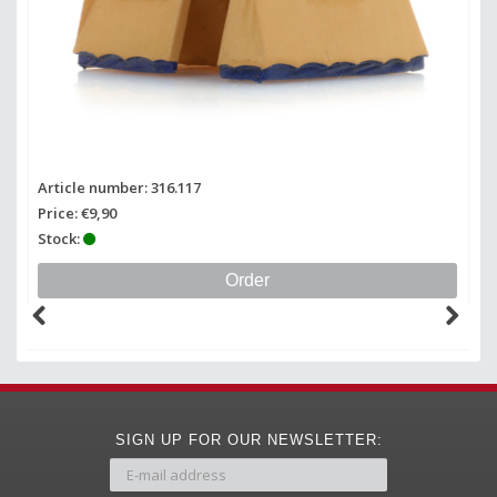
Article number: 316.117
Ar
Price: €9,90
Pr
Stock:
St
Order
SIGN UP FOR OUR NEWSLETTER: