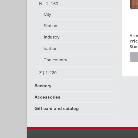
N | 1: 160
City
Station
Arti
Industry
Pric
Stoc
harbor
The country
Z | 1:220
Scenery
Accessories
Gift card and catalog