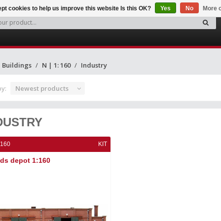
pt cookies to help us improve this website Is this OK?
Yes
No
More o
Buildings
N | 1: 160
Industry
by:
Newest products
DUSTRY
:160
KIT
ds depot 1:160