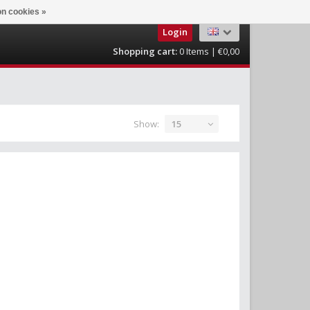
n cookies »
Login
Shopping cart:
0
Items | €0,00
Show:
15