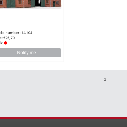
cle number: 14.104
e: €25,70
k:
Notify me
1