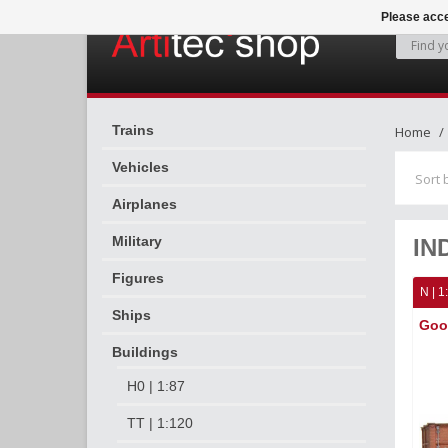
Please acce
Trains
Home
Vehicles
Sort 
Airplanes
Military
IN
Figures
N | 1
Ships
Goo
Buildings
H0 | 1:87
TT | 1:120