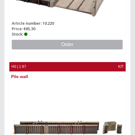
Article number: 10.220
Price: €65,30
Stock:
Order
H0 | 1:87
KIT
Pile wall