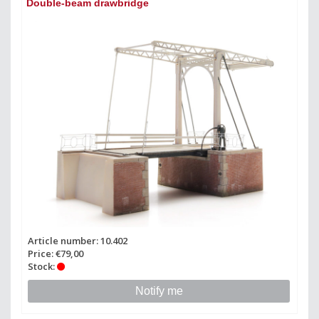
Double-beam drawbridge
Article number: 10.402
Price: €79,00
Stock:
Notify me