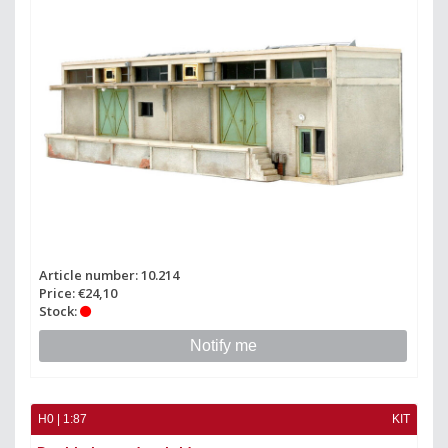
Article number: 10.214
Price: €24,10
Stock:
Notify me
H0 | 1:87
KIT