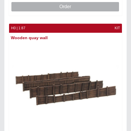
Order
H0 | 1:87
KIT
Wooden quay wall