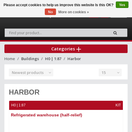
Please accept cookies to help us improve this website Is this OK?
Yes
No
More on cookies »
0
Categories
Home
Buildings
H0 | 1:87
Harbor
Newest products
15
HARBOR
H0 | 1:87
KIT
Refrigerated warehouse (half-relief)