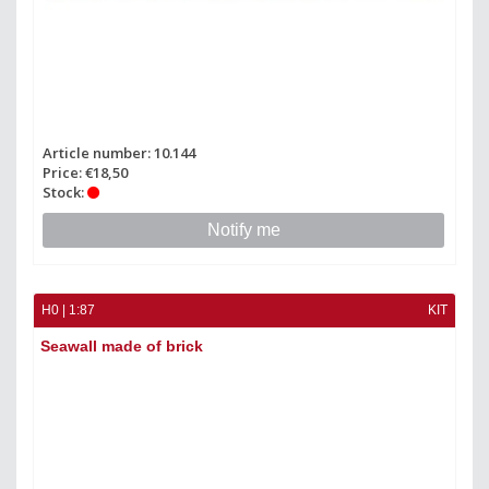
Article number: 10.144
Price: €18,50
Stock:
Notify me
H0 | 1:87
KIT
Seawall made of brick