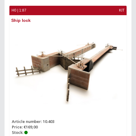
H0 | 1:87
KIT
Ship lock
Article number: 10.403
Price: €169,00
Stock: