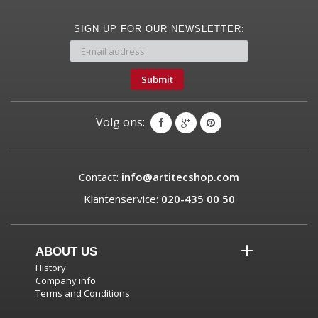
SIGN UP FOR OUR NEWSLETTER:
Submit
Volg ons:
Contact:
info@artitecshop.com
Klantenservice:
020-435 00 50
ABOUT US
History
Company info
Terms and Conditions