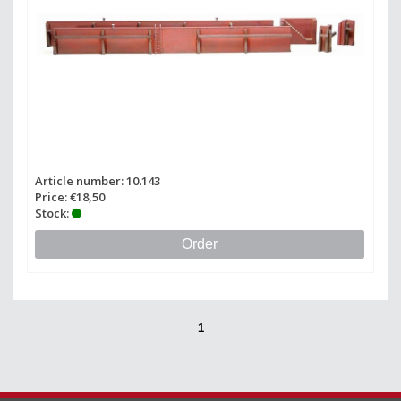
Article number: 10.143
Price: €18,50
Stock:
Order
1