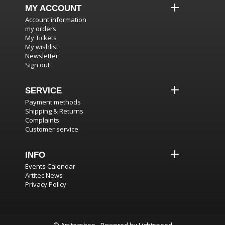
MY ACCOUNT
Account information
my orders
My Tickets
My wishlist
Newsletter
Sign out
SERVICE
Payment methods
Shipping & Returns
Complaints
Customer service
INFO
Events Calendar
Artitec News
Privacy Policy