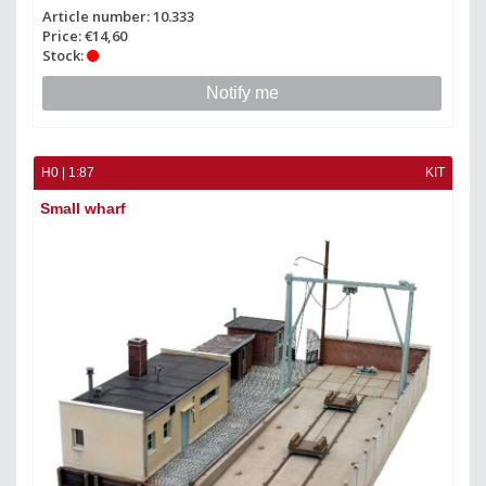
Article number: 10.333
Price: €14,60
Stock:
Notify me
H0 | 1:87
KIT
Small wharf