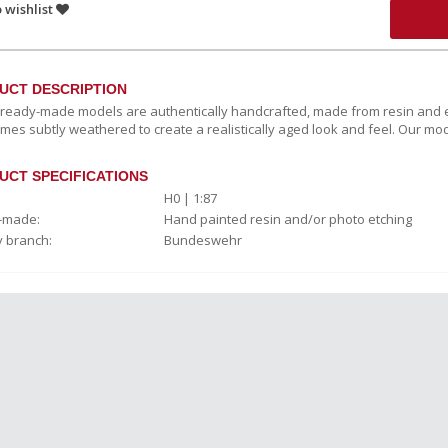
 wishlist
UCT DESCRIPTION
c ready-made models are authentically handcrafted, made from resin and e
mes subtly weathered to create a realistically aged look and feel. Our mod
UCT SPECIFICATIONS
H0 | 1:87
-made:
Hand painted resin and/or photo etching
y branch:
Bundeswehr