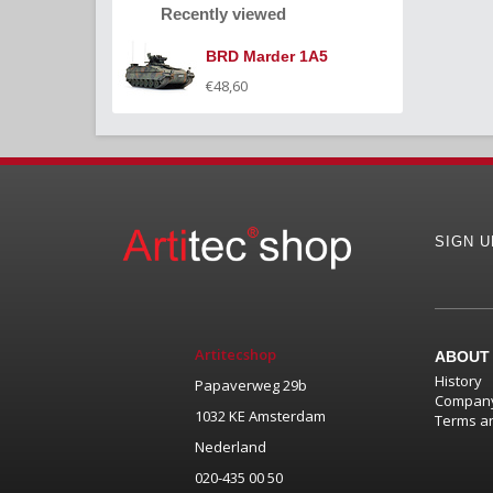
Recently viewed
BRD Marder 1A5
€48,60
SIGN 
Artitecshop
ABOUT
History
Papaverweg 29b
Company
1032 KE Amsterdam
Terms an
Nederland
020-435 00 50