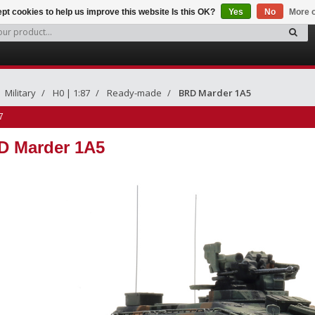
pt cookies to help us improve this website Is this OK?
Yes
No
More o
Military
H0 | 1:87
Ready-made
BRD Marder 1A5
7
D Marder 1A5