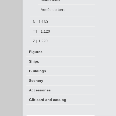
British Army
Armée de terre
N | 1:160
TT | 1:120
Z | 1:220
Figures
Ships
Buildings
Scenery
Accessories
Gift card and catalog