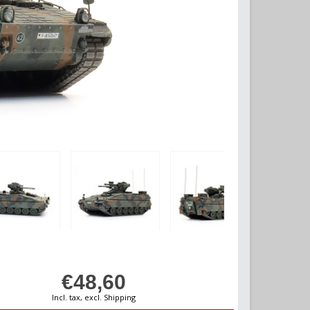
€48,60
Incl. tax, excl. Shipping