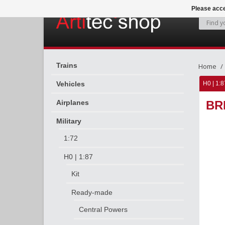
Please acce
Trains
Home
Vehicles
H0 | 1:8
Airplanes
BR
Military
1:72
H0 | 1:87
Kit
Ready-made
Central Powers