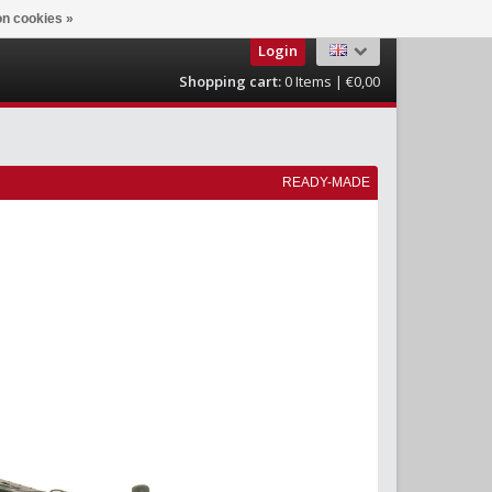
n cookies »
Login
Shopping cart:
0
Items | €0,00
READY-MADE