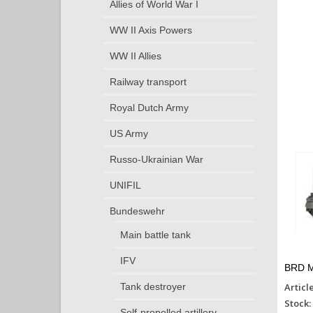
Allies of World War I
WW II Axis Powers
WW II Allies
Railway transport
Royal Dutch Army
US Army
Russo-Ukrainian War
UNIFIL
Bundeswehr
Main battle tank
IFV
BRD M
Articl
Tank destroyer
Stock:
Self-propelled artillery