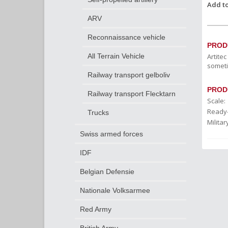
Add to
ARV
Reconnaissance vehicle
PROD
Artite
All Terrain Vehicle
someti
Railway transport gelboliv
PROD
Railway transport Flecktarn
Scale:
Ready
Trucks
Militar
Swiss armed forces
IDF
Belgian Defensie
Nationale Volksarmee
Red Army