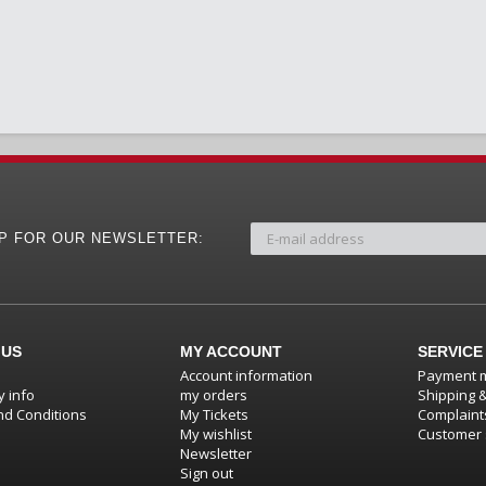
UP FOR OUR NEWSLETTER:
 US
MY ACCOUNT
SERVICE
Account information
Payment 
 info
my orders
Shipping 
d Conditions
My Tickets
Complaint
My wishlist
Customer 
Newsletter
Sign out