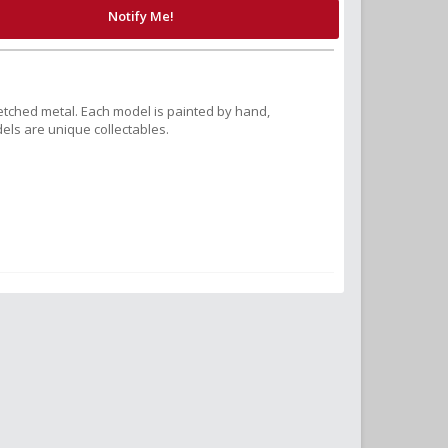
Notify Me!
tched metal. Each model is painted by hand,
els are unique collectables.