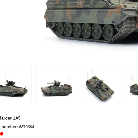
arder 1A5
e number: 6870684