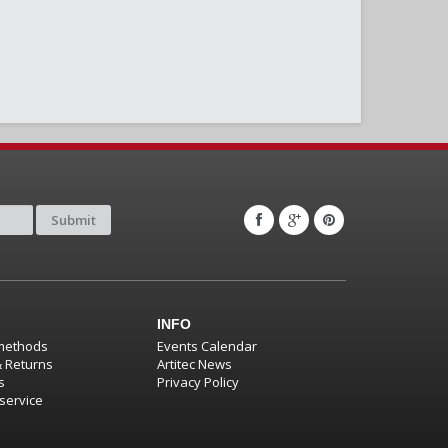
Submit
INFO
methods
Events Calendar
& Returns
Artitec News
s
Privacy Policy
service