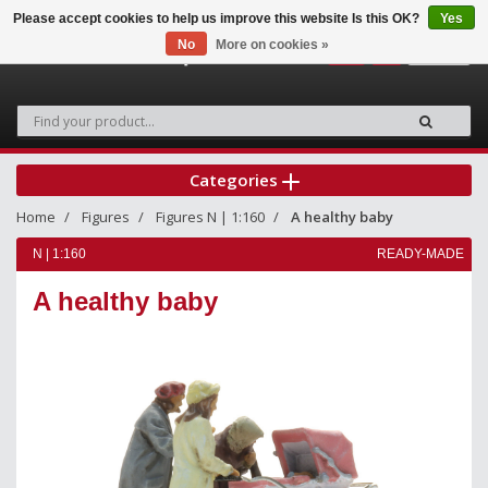
Please accept cookies to help us improve this website Is this OK?
Yes
No
More on cookies »
0
Categories
Home
Figures
Figures N | 1:160
A healthy baby
N | 1:160
READY-MADE
A healthy baby