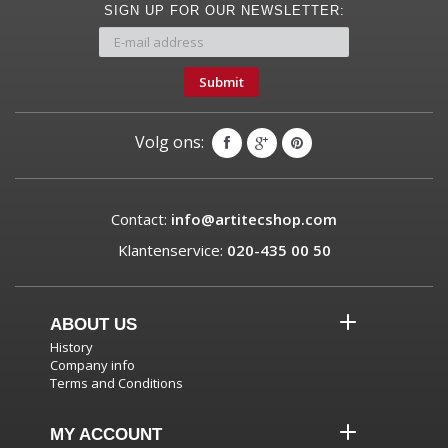
SIGN UP FOR OUR NEWSLETTER:
Submit
Volg ons:
Contact:
info@artitecshop.com
Klantenservice:
020-435 00 50
ABOUT US
History
Company info
Terms and Conditions
MY ACCOUNT