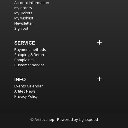
Account information
my orders
My Tickets
My wishlist
Newsletter
Sign out
SERVICE
Payment methods
Shipping & Returns
Complaints
Customer service
INFO
Events Calendar
Artitec News
Privacy Policy
© Artitecshop - Powered by
Lightspeed