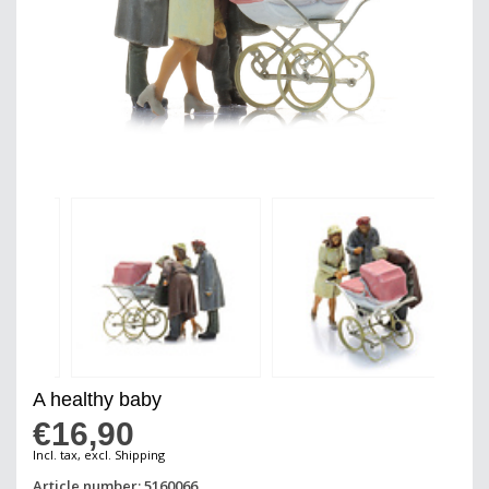
A healthy baby
€16,90
Incl. tax, excl. Shipping
Article number: 5160066