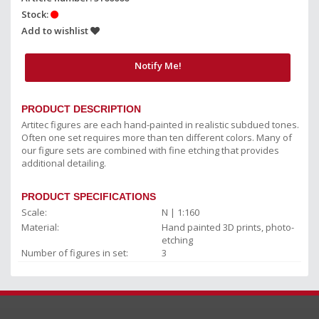
Stock:
Add to wishlist
Notify Me!
PRODUCT DESCRIPTION
Artitec figures are each hand-painted in realistic subdued tones.
Often one set requires more than ten different colors. Many of
our figure sets are combined with fine etching that provides
additional detailing.
PRODUCT SPECIFICATIONS
Scale:
N | 1:160
Material:
Hand painted 3D prints, photo-
etching
Number of figures in set:
3