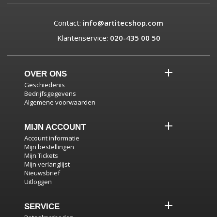
Contact:
info@artitecshop.com
Klantenservice:
020-435 00 50
OVER ONS
Geschiedenis
Bedrijfsgegevens
Algemene voorwaarden
MIJN ACCOUNT
Account informatie
Mijn bestellingen
Mijn Tickets
Mijn verlanglijst
Nieuwsbrief
Uitloggen
SERVICE