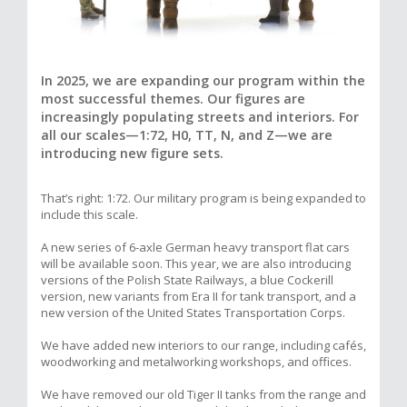
In 2025, we are expanding our program within the
most successful themes. Our figures are
increasingly populating streets and interiors. For
all our scales—1:72, H0, TT, N, and Z—we are
introducing new figure sets.
That’s right: 1:72. Our military program is being expanded to
include this scale.
A new series of 6-axle German heavy transport flat cars
will be available soon. This year, we are also introducing
versions of the Polish State Railways, a blue Cockerill
version, new variants from Era II for tank transport, and a
new version of the United States Transportation Corps.
We have added new interiors to our range, including cafés,
woodworking and metalworking workshops, and offices.
We have removed our old Tiger II tanks from the range and