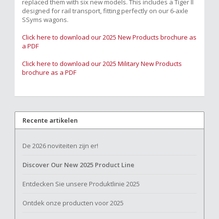
replaced them with six new models. This includes a Tiger II
designed for rail transport, fitting perfectly on our 6-axle
SSyms wagons.
Click here to download our 2025 New Products brochure as
a PDF
Click here to download our 2025 Military New Products
brochure as a PDF
Recente artikelen
De 2026 noviteiten zijn er!
Discover Our New 2025 Product Line
Entdecken Sie unsere Produktlinie 2025
Ontdek onze producten voor 2025