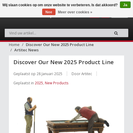
Wij slaan cookies op om onze website te verbeteren. Is dat akkoord?
Ja
Nee
Meer over cookies »
0
Home
Discover Our New 2025 Product Line
Artitec News
Discover Our New 2025 Product Line
Geplaatst op
28 Januari 2025
Door Artitec
Geplaatst in
2025
,
New Products