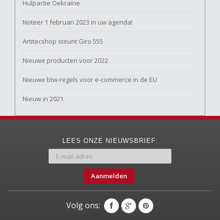
Hulpactie Oekraïne
Noteer 1 februari 2023 in uw agenda!
Artitecshop steunt Giro 555
Nieuwe producten voor 2022
Nieuwe btw-regels voor e-commerce in de EU
Nieuw in 2021
LEES ONZE NIEUWSBRIEF:
Aanmelden
Volg ons: