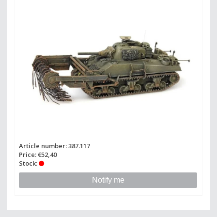
Article number: 387.117
Price: €52,40
Stock:
Notify me