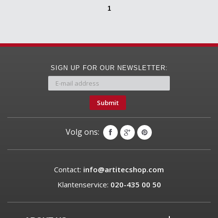
1
SIGN UP FOR OUR NEWSLETTER:
Submit
Volg ons:
Contact:
info@artitecshop.com
Klantenservice:
020-435 00 50