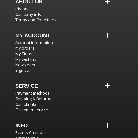
ABOUT US
History
Company info
Terms and Conditions
MY ACCOUNT
Account information
my orders
My Tickets
My wishlist
Newsletter
Sign out
SERVICE
Payment methods
Shipping & Returns
Complaints
Customer service
INFO
Events Calendar