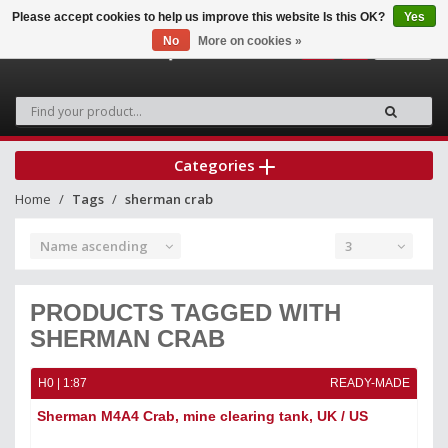
Please accept cookies to help us improve this website Is this OK?
Yes
No
More on cookies »
0
Categories
Home
Tags
sherman crab
Name ascending
3
PRODUCTS TAGGED WITH
SHERMAN CRAB
H0 | 1:87
READY-MADE
Sherman M4A4 Crab, mine clearing tank, UK / US