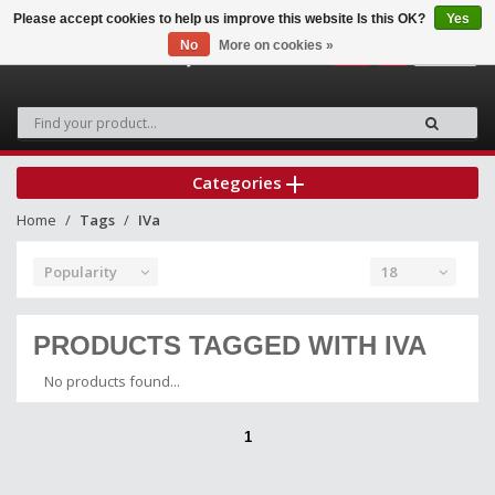
Please accept cookies to help us improve this website Is this OK?
Yes
No
More on cookies »
0
Categories
Home
Tags
IVa
Popularity
18
PRODUCTS TAGGED WITH IVA
No products found...
1