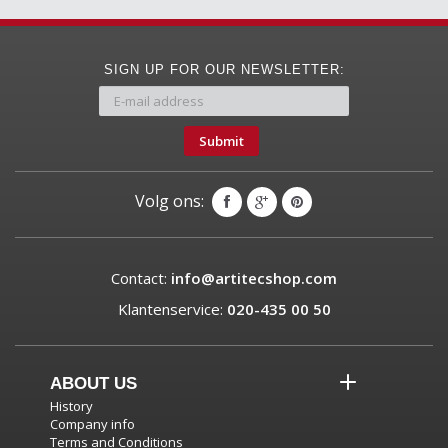
SIGN UP FOR OUR NEWSLETTER:
Submit
Volg ons:
Contact:
info@artitecshop.com
Klantenservice:
020-435 00 50
ABOUT US
History
Company info
Terms and Conditions