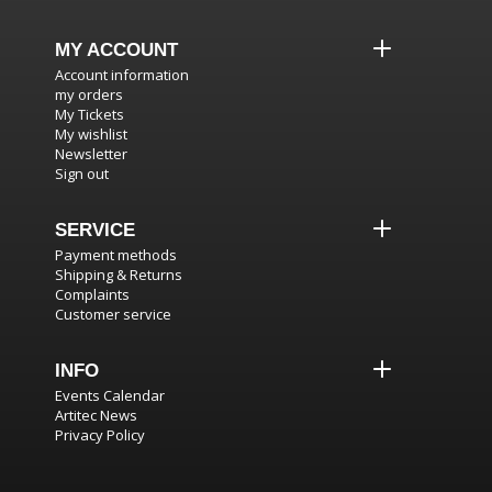
MY ACCOUNT
Account information
my orders
My Tickets
My wishlist
Newsletter
Sign out
SERVICE
Payment methods
Shipping & Returns
Complaints
Customer service
INFO
Events Calendar
Artitec News
Privacy Policy