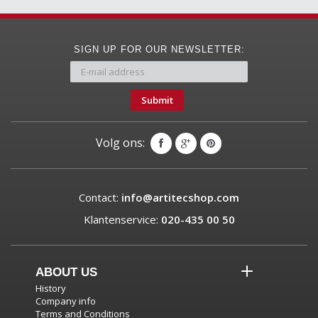
SIGN UP FOR OUR NEWSLETTER:
Submit
Volg ons:
Contact:
info@artitecshop.com
Klantenservice:
020-435 00 50
ABOUT US
History
Company info
Terms and Conditions