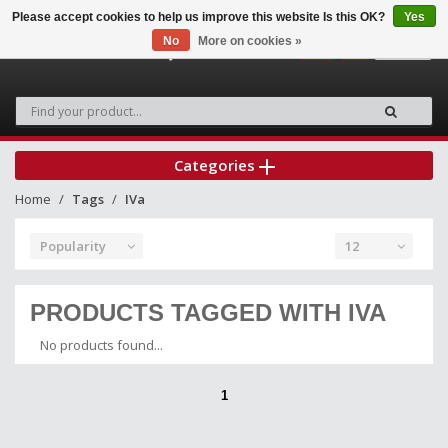
Please accept cookies to help us improve this website Is this OK?
Yes
No
More on cookies »
0
Categories
Home
Tags
IVa
Popularity
12
PRODUCTS TAGGED WITH IVA
No products found...
1