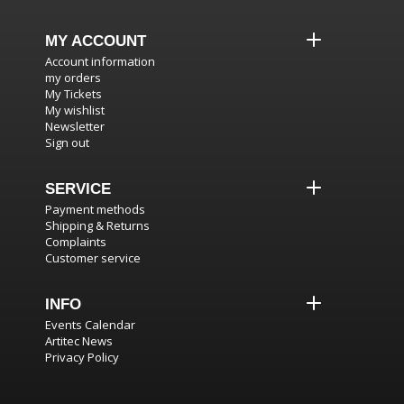
MY ACCOUNT
Account information
my orders
My Tickets
My wishlist
Newsletter
Sign out
SERVICE
Payment methods
Shipping & Returns
Complaints
Customer service
INFO
Events Calendar
Artitec News
Privacy Policy