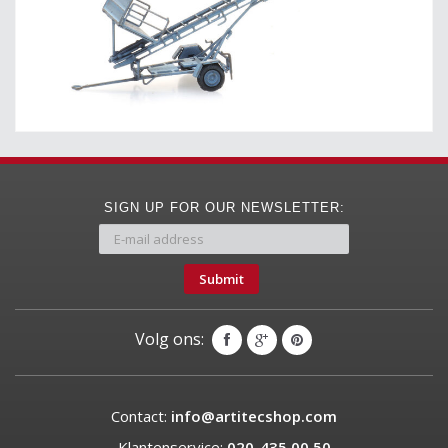
SIGN UP FOR OUR NEWSLETTER:
Submit
Volg ons:
Contact:
info@artitecshop.com
Klantenservice:
020-435 00 50