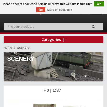
Please accept cookies to help us improve this website Is this OK?
Yes
No
More on cookies »
0
Categories
Home
Scenery
SCENERY
H0 | 1:87