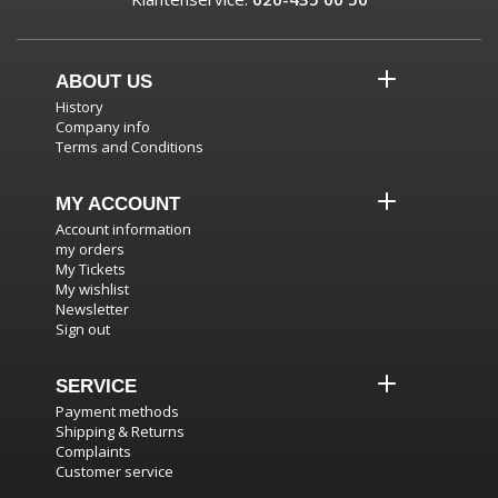
ABOUT US
History
Company info
Terms and Conditions
MY ACCOUNT
Account information
my orders
My Tickets
My wishlist
Newsletter
Sign out
SERVICE
Payment methods
Shipping & Returns
Complaints
Customer service