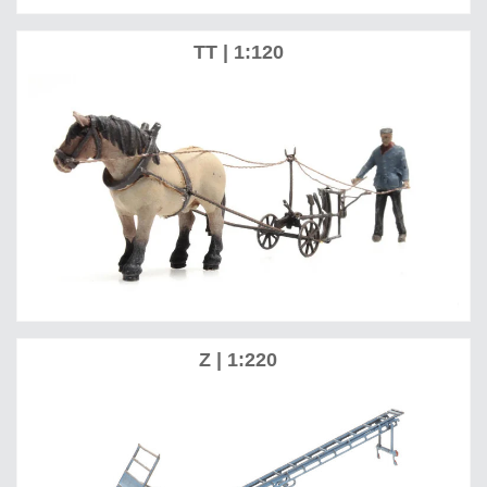
TT | 1:120
Z | 1:220