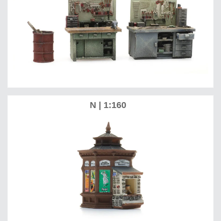
N | 1:160