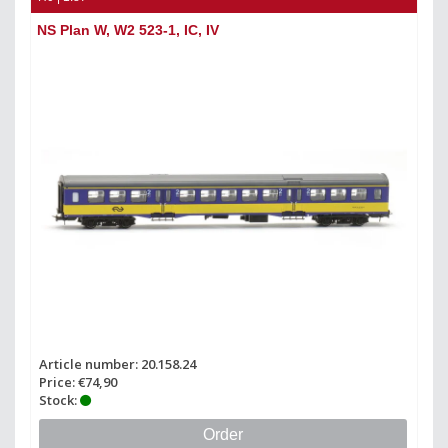
NS Plan W, W2 523-1, IC, IV
Article number: 20.158.24
Price: €74,90
Stock:
Order