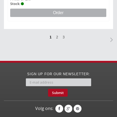
Stock:
Order
1
2
3
SIGN UP FOR OUR NEWSLETTER:
Submit
Volg ons: