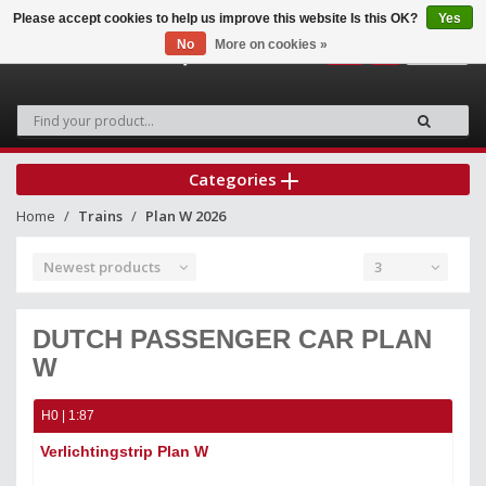
Please accept cookies to help us improve this website Is this OK?
Yes
No
More on cookies »
0
Categories
Home
Trains
Plan W 2026
Newest products
3
DUTCH PASSENGER CAR PLAN
W
H0 | 1:87
Verlichtingstrip Plan W