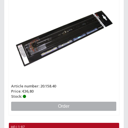
Article number: 20.158.40
Price: €36,80
Stock:
Order
H0 | 1:87