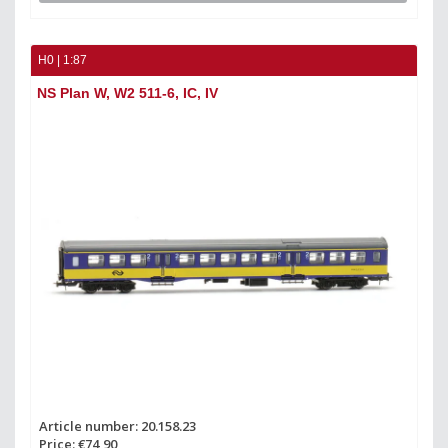
H0 | 1:87
NS Plan W, W2 511-6, IC, IV
Article number: 20.158.23
Price: €74,90