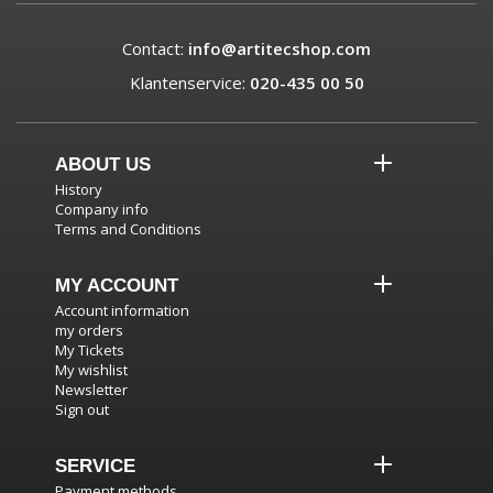
Contact:
info@artitecshop.com
Klantenservice:
020-435 00 50
ABOUT US
History
Company info
Terms and Conditions
MY ACCOUNT
Account information
my orders
My Tickets
My wishlist
Newsletter
Sign out
SERVICE
Payment methods