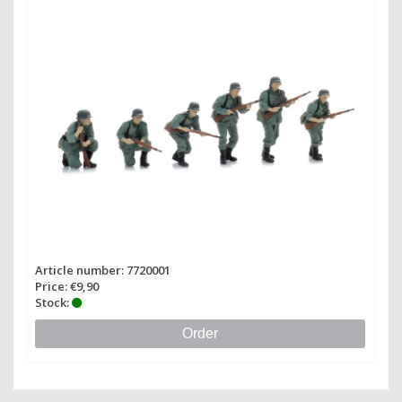
Article number: 7720001
Price: €9,90
Stock:
Order