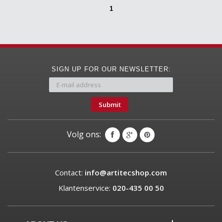
1
SIGN UP FOR OUR NEWSLETTER:
Submit
Volg ons:
Contact:
info@artitecshop.com
Klantenservice:
020-435 00 50