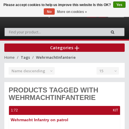
Please accept cookies to help us improve this website Is this OK?
Yes
No
More on cookies »
0
Categories
Home
Tags
WehrmachtInfanterie
Name descending
15
PRODUCTS TAGGED WITH
WEHRMACHTINFANTERIE
1:72
KIT
Wehrmacht Infantry on patrol