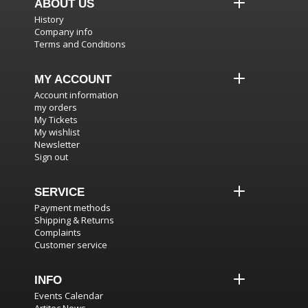
ABOUT US
History
Company info
Terms and Conditions
MY ACCOUNT
Account information
my orders
My Tickets
My wishlist
Newsletter
Sign out
SERVICE
Payment methods
Shipping & Returns
Complaints
Customer service
INFO
Events Calendar