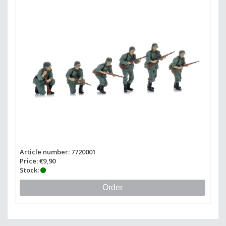
Article number: 7720001
Price: €9,90
Stock:
Order