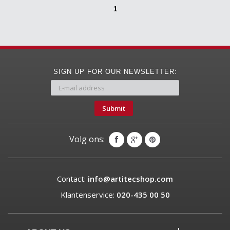
1
SIGN UP FOR OUR NEWSLETTER:
Submit
Volg ons:
Contact:
info@artitecshop.com
Klantenservice:
020-435 00 50