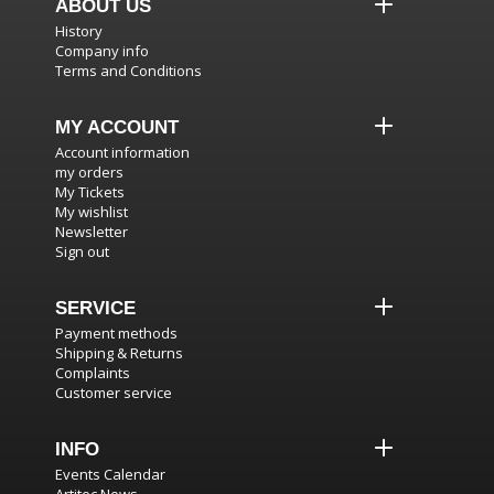
ABOUT US
History
Company info
Terms and Conditions
MY ACCOUNT
Account information
my orders
My Tickets
My wishlist
Newsletter
Sign out
SERVICE
Payment methods
Shipping & Returns
Complaints
Customer service
INFO
Events Calendar