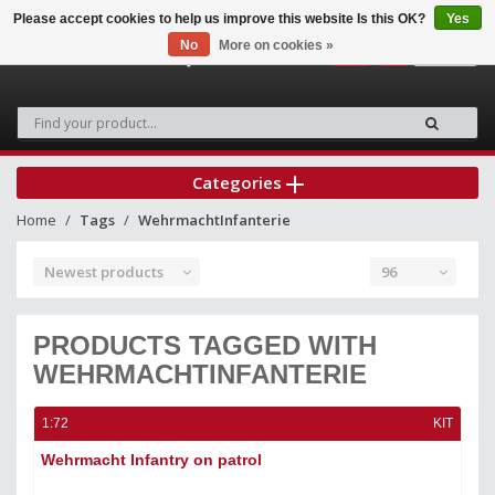
Please accept cookies to help us improve this website Is this OK?
Yes
No
More on cookies »
0
Categories
Home
Tags
WehrmachtInfanterie
Newest products
96
PRODUCTS TAGGED WITH
WEHRMACHTINFANTERIE
1:72
KIT
Wehrmacht Infantry on patrol