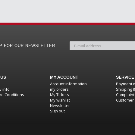
UP FOR OUR NEWSLETTER:
 US
MY ACCOUNT
SERVICE
Account information
Payment 
 info
my orders
Shipping 
d Conditions
My Tickets
Complaint
My wishlist
Customer 
Newsletter
Sign out