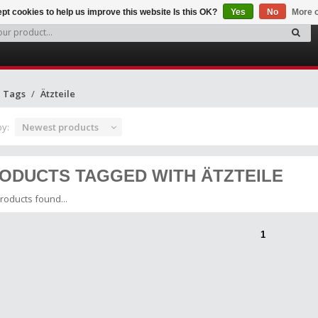
pt cookies to help us improve this website Is this OK?
Yes
No
More o
Tags
Ätzteile
by:
Newest products
ODUCTS TAGGED WITH ÄTZTEILE
roducts found...
1