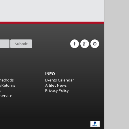
Submit
INFO
methods
Events Calendar
& Returns
Artitec News
s
Privacy Policy
service