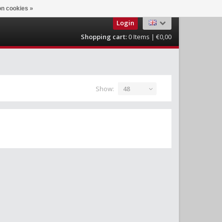
n cookies »
Login
Shopping cart:
0
Items | €0,00
Show:
48