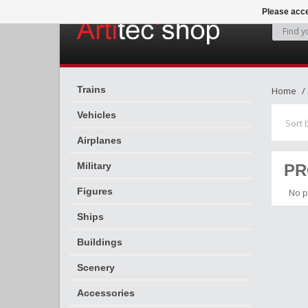
Please acce
Trains
Home
Vehicles
Sort 
Airplanes
Military
PR
Figures
No p
Ships
Buildings
Scenery
Accessories