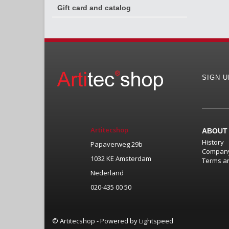
Gift card and catalog
SIGN 
Artitecshop
ABOUT
History
Papaverweg 29b
Company
1032 KE Amsterdam
Terms an
Nederland
020-435 00 50
© Artitecshop - Powered by
Lightspeed