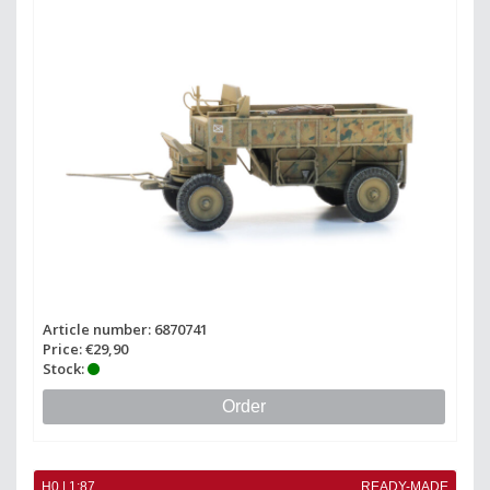
Article number: 6870741
Price: €29,90
Stock:
Order
H0 | 1:87
READY-MADE