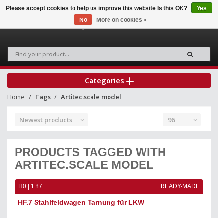
Please accept cookies to help us improve this website Is this OK?
Yes
No
More on cookies »
0
Categories
Home
Tags
Artitec.scale model
Newest products
96
PRODUCTS TAGGED WITH
ARTITEC.SCALE MODEL
H0 | 1:87
READY-MADE
HF.7 Stahlfeldwagen Tarnung für LKW