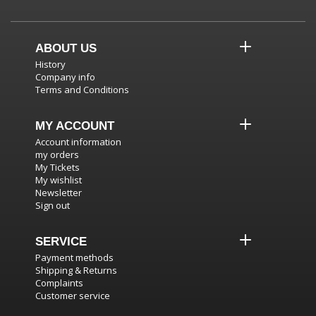
ABOUT US
History
Company info
Terms and Conditions
MY ACCOUNT
Account information
my orders
My Tickets
My wishlist
Newsletter
Sign out
SERVICE
Payment methods
Shipping & Returns
Complaints
Customer service