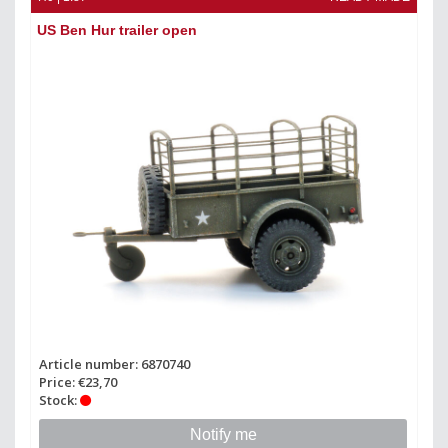
US Ben Hur trailer open
Article number: 6870740
Price: €23,70
Stock:
Notify me