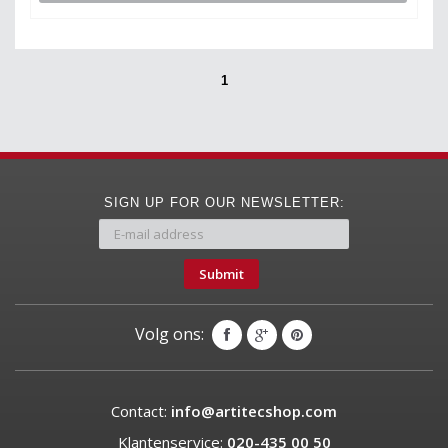
1
SIGN UP FOR OUR NEWSLETTER:
Submit
Volg ons:
Contact:
info@artitecshop.com
Klantenservice:
020-435 00 50