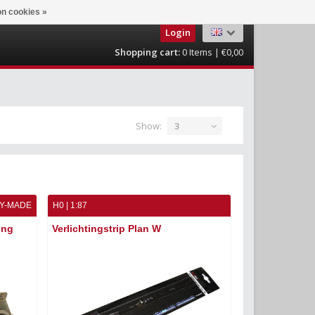
n cookies »
Login
Shopping cart:
0
Items | €0,00
Show:
3
Y-MADE
H0 | 1:87
ung
Verlichtingstrip Plan W