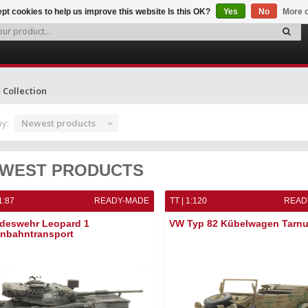
pt cookies to help us improve this website Is this OK?
Yes
No
More o
Collection
by:
Newest products
WEST PRODUCTS
1:87
READY-MADE
TT | 1:120
READ
deswehr Leopard 1
VW Typ 82 Kübelwagen Tarn
enbahntransport