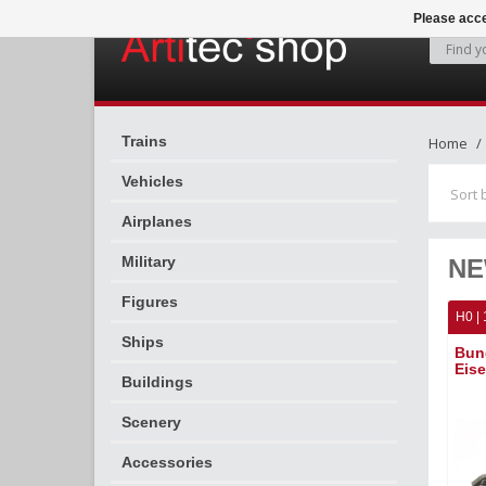
Please acce
Trains
Home
Vehicles
Sort 
Airplanes
Military
NE
Figures
H0 | 
Ships
Bun
Eis
Buildings
Scenery
Accessories