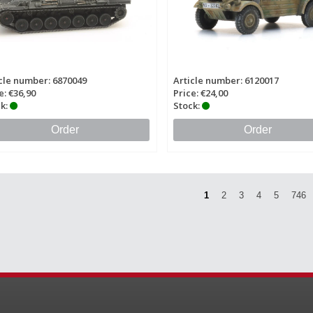
cle number: 6870049
Article number: 6120017
e: €36,90
Price: €24,00
k:
Stock:
Order
Order
1
2
3
4
5
746