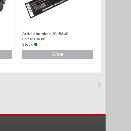
Article number: 20.158.40
Price: €36,80
Stock:
Order