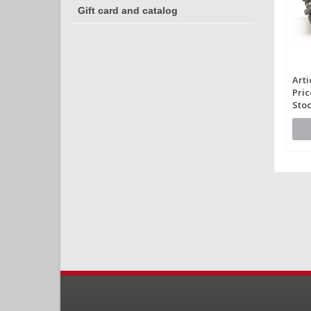
Gift card and catalog
Arti
Pric
Stoc